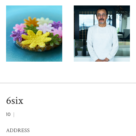
6six
10
ADDRESS