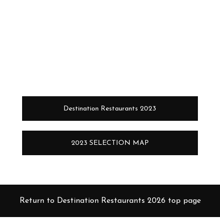
Destination Restaurants 2023
2023 SELECTION MAP
Return to Destination Restaurants 2026 top page