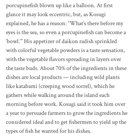
porcupinefish blown up like a balloon. At first
glance it may look eccentric, but, as Kosugi
explained, he has a reason: “What’s there before my
eyes is the sea, so even a porcupinefish can become a
‘bowl.’” His appetizer of daikon radish sprinkled
with colorful vegetable powders is a taste sensation,
with the vegetable flavors spreading in layers over
the taste buds. About 70% of the ingredients in these
dishes are local products — including wild plants
like katabami (creeping wood sorrel), which he
gathers while walking around the island each
morning before work. Kosugi said it took him over
a year to persuade farmers to grow the ingredients he
considered ideal and to get fishermen to yield up the
types of fish he wanted for his dishes.