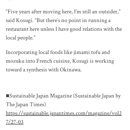
“Five years after moving here, I’m still an outsider,”
said Kosugi. “But there’s no point in running a
restaurant here unless I have good relations with the
local people.”
Incorporating local foods like jimami tofu and
mozuku into French cuisine, Kosugi is working
toward a synthesis with Okinawa.
■Sustainable Japan Magazine (Sustainable Japan by
The Japan Times)
https://sustainable.japantimes.com/magazine/vol2
7/27-03