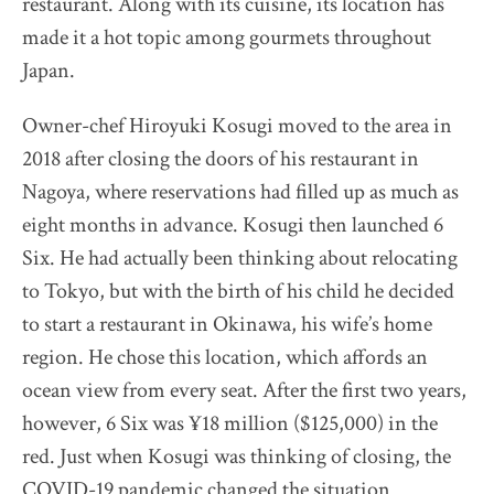
restaurant. Along with its cuisine, its location has
made it a hot topic among gourmets throughout
Japan.
Owner-chef Hiroyuki Kosugi moved to the area in
2018 after closing the doors of his restaurant in
Nagoya, where reservations had filled up as much as
eight months in advance. Kosugi then launched 6
Six. He had actually been thinking about relocating
to Tokyo, but with the birth of his child he decided
to start a restaurant in Okinawa, his wife’s home
region. He chose this location, which affords an
ocean view from every seat. After the first two years,
however, 6 Six was ¥18 million ($125,000) in the
red. Just when Kosugi was thinking of closing, the
COVID-19 pandemic changed the situation