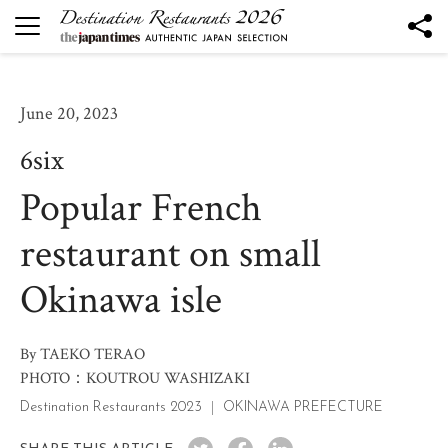
DESTINATION RESTAURANTS
Destination Restaurants 2026
June 20, 2023
Robata to Wine K
6six
Kesennuma Kuromori
Popular French
The Destination Restaurant of the Year 2026
Yamagata the Takinami - Ukitomam -
restaurant on small
Ohtsu
Okinawa isle
Mano
Nôtori
Tsukihi
By TAEKO TERAO
PHOTO：KOUTROU WASHIZAKI
Rukawa
Destination Restaurants 2023
OKINAWA PREFECTURE
Sén