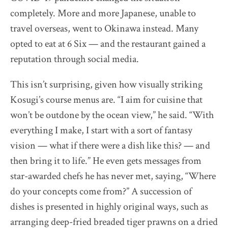
completely. More and more Japanese, unable to
travel overseas, went to Okinawa instead. Many
opted to eat at 6 Six — and the restaurant gained a
reputation through social media.
This isn’t surprising, given how visually striking
Kosugi’s course menus are. “I aim for cuisine that
won’t be outdone by the ocean view,” he said. “With
everything I make, I start with a sort of fantasy
vision — what if there were a dish like this? — and
then bring it to life.” He even gets messages from
star-awarded chefs he has never met, saying, “Where
do your concepts come from?” A succession of
dishes is presented in highly original ways, such as
arranging deep-fried breaded tiger prawns on a dried