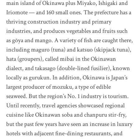
main island of Okinawa plus Miyako, Ishigaki and
The Destination Restaurant of the Year 2025
Iriomote — and 160 small ones. The prefecture has a
Inaka no Taihou
thriving construction industry and primary
Kurumasushi
industries, and produces vegetables and fruits such
Beppu Hirokado
as gōya and mango. A variety of fish are caught there,
SENTI.U
including maguro (tuna) and katsuo (skipjack tuna),
2025 selection map
hata (groupers), called mibai in the Okinawan
2025 partners & team
dialect, and takasago (double-lined fusilier), known
2025 judges assess progress
locally as gurukun. In addition, Okinawa is Japan’s
2025 Award Ceremony
largest producer of mozuku, a type of edible
Sustainable Japan Magazine (Vol.48)
seaweed. But the region’s No. 1 industry is tourism.
Until recently, travel agencies showcased regional
Destination Restaurants 2024
cuisine like Okinawan soba and chanpuru stir-fry,
but the past few years have seen an increase in luxury
hotels with adjacent fine-dining restaurants, and
Destination Restaurants 2023