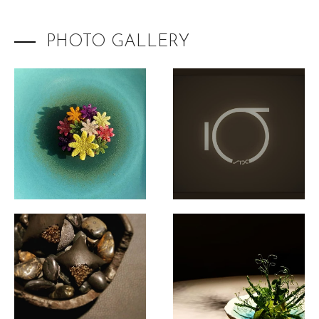
PHOTO GALLERY