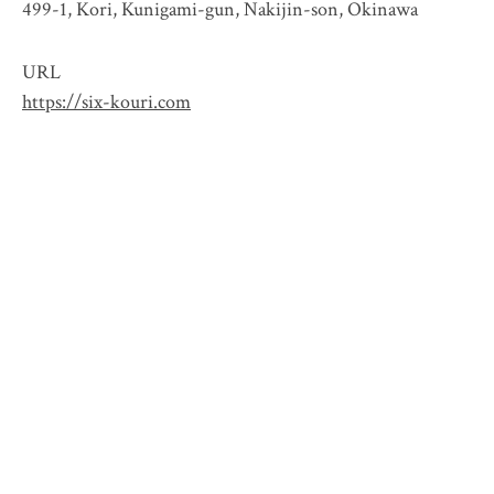
499-1, Kori, Kunigami-gun, Nakijin-son, Okinawa
URL
https://six-kouri.com