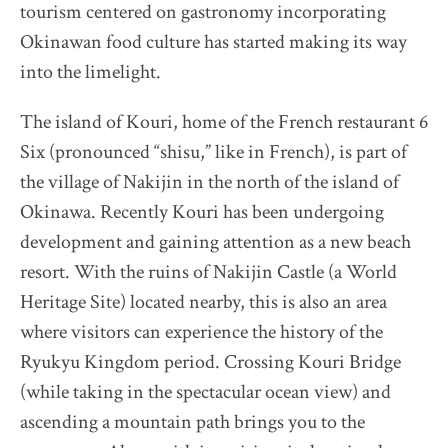
tourism centered on gastronomy incorporating
Okinawan food culture has started making its way
Destination Restaurants 2022
into the limelight.
Destination Restaurants 2021
The island of Kouri, home of the French restaurant 6
Six (pronounced “shisu,” like in French), is part of
Top page
the village of Nakijin in the north of the island of
Movie
Okinawa. Recently Kouri has been undergoing
About Destination Restaurants
development and gaining attention as a new beach
Selection committee
resort. With the ruins of Nakijin Castle (a World
News
Heritage Site) located nearby, this is also an area
Location map 2021-2026
where visitors can experience the history of the
Media Center
Ryukyu Kingdom period. Crossing Kouri Bridge
(while taking in the spectacular ocean view) and
EN
/
JP
ascending a mountain path brings you to the