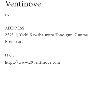
Ventinove
02
ADDRESS
2593-1, Yachi Kawaba-mura Tone-gun, Gunma
Prefecture
URL
https://www.29ventinove.com