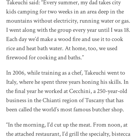
Takeuchi said: “Every summer, my dad takes city
kids camping for two weeks in an area deep in the
Destination Restaurants 2022
mountains without electricity, running water or gas.
I went along with the group every year until I was 18.
Destination Restaurants 2021
Each day we’d make a wood fire and use it to cook
rice and heat bath water. At home, too, we used
Top page
firewood for cooking and baths.”
Movie
About Destination Restaurants
In 2006, while training as a chef, Takeuchi went to
Selection committee
Italy, where he spent three years honing his skills. In
News
the final year he worked at Cecchini, a 250-year-old
Location map 2021-2026
business in the Chianti region of Tuscany that has
Media Center
been called the world’s most famous butcher shop.
EN
/
JP
“In the morning, I’d cut up the meat. From noon, at
the attached restaurant, I’d grill the specialty, bistecca