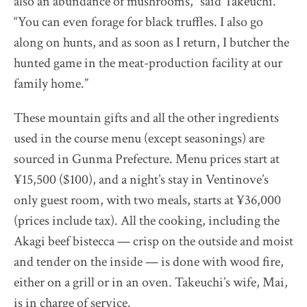
also an abundance of mushrooms,” said Takeuchi.
“You can even forage for black truffles. I also go
along on hunts, and as soon as I return, I butcher the
hunted game in the meat-production facility at our
family home.”
These mountain gifts and all the other ingredients
used in the course menu (except seasonings) are
sourced in Gunma Prefecture. Menu prices start at
¥15,500 ($100), and a night’s stay in Ventinove’s
only guest room, with two meals, starts at ¥36,000
(prices include tax). All the cooking, including the
Akagi beef bistecca — crisp on the outside and moist
and tender on the inside — is done with wood fire,
either on a grill or in an oven. Takeuchi’s wife, Mai,
is in charge of service.