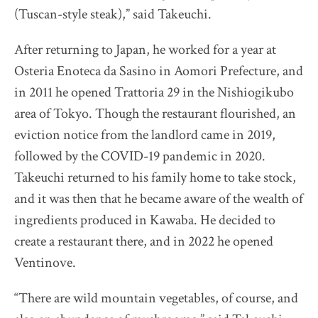
(Tuscan-style steak),” said Takeuchi.
After returning to Japan, he worked for a year at
Osteria Enoteca da Sasino in Aomori Prefecture, and
in 2011 he opened Trattoria 29 in the Nishiogikubo
area of Tokyo. Though the restaurant flourished, an
eviction notice from the landlord came in 2019,
followed by the COVID-19 pandemic in 2020.
Takeuchi returned to his family home to take stock,
and it was then that he became aware of the wealth of
ingredients produced in Kawaba. He decided to
create a restaurant there, and in 2022 he opened
Ventinove.
“There are wild mountain vegetables, of course, and