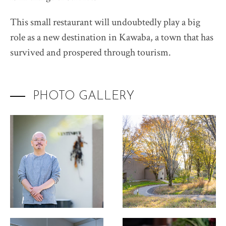
This small restaurant will undoubtedly play a big
role as a new destination in Kawaba, a town that has
survived and prospered through tourism.
PHOTO GALLERY