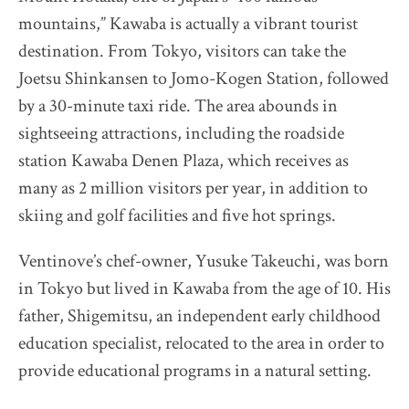
The Destination Restaurant of the Year 2025
mountains,” Kawaba is actually a vibrant tourist
Inaka no Taihou
destination. From Tokyo, visitors can take the
Kurumasushi
Joetsu Shinkansen to Jomo-Kogen Station, followed
Beppu Hirokado
by a 30-minute taxi ride. The area abounds in
sightseeing attractions, including the roadside
SENTI.U
station Kawaba Denen Plaza, which receives as
2025 selection map
many as 2 million visitors per year, in addition to
2025 partners & team
skiing and golf facilities and five hot springs.
2025 judges assess progress
2025 Award Ceremony
Ventinove’s chef-owner, Yusuke Takeuchi, was born
Sustainable Japan Magazine (Vol.48)
in Tokyo but lived in Kawaba from the age of 10. His
father, Shigemitsu, an independent early childhood
Destination Restaurants 2024
education specialist, relocated to the area in order to
provide educational programs in a natural setting.
Destination Restaurants 2023