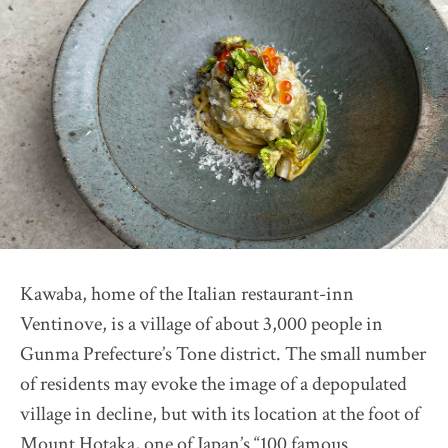
Restaurant Présage
2026 selection map
2026 partners & team
2026 judges assess progress
Pick up article by Suntory
2026 Award Ceremony
Sustainable Japan Magazine (Vol.56)
Destination Restaurants 2025
Farm Restaurant Cuore
Kawaba, home of the Italian restaurant-inn
OSTERIA SINCERITÀ
Ventinove, is a village of about 3,000 people in
Nonna Nietta
Gunma Prefecture’s Tone district. The small number
restaurant KAM
of residents may evoke the image of a depopulated
Auberge "eaufeu"
village in decline, but with its location at the foot of
Mount Hotaka, one of Japan’s “100 famous
Himawari Shokudo 2