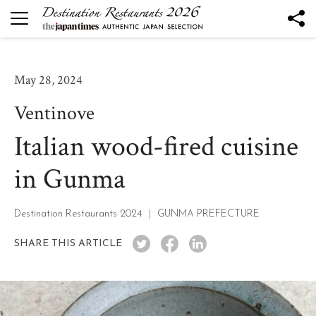
DESTINATION RESTAURANTS
Destination Restaurants 2026
May 28, 2024
Robata to Wine K
Ventinove
Kesennuma Kuromori
Italian wood-fired cuisine
The Destination Restaurant of the Year 2026
Yamagata the Takinami - Ukitomam -
in Gunma
Ohtsu
Mano
Destination Restaurants 2024
GUNMA PREFECTURE
Nôtori
SHARE THIS ARTICLE
Tsukihi
Rukawa
Sén