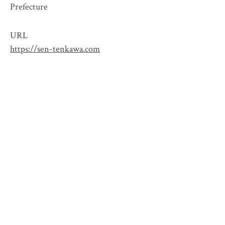
Prefecture
URL
https://sen-tenkawa.com