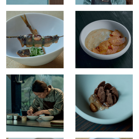
Destination Restaurants 2022
Destination Restaurants 2021
Top page
Movie
About Destination Restaurants
Selection committee
News
Location map 2021-2026
Media Center
EN
/
JP