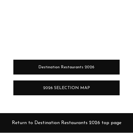
Destination Restaurants 2026
2026 SELECTION MAP
Return to Destination Restaurants 2026 top page