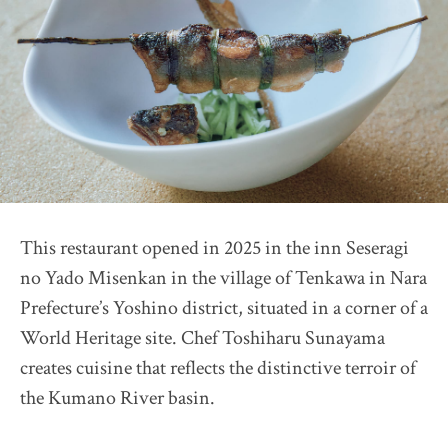
Restaurant Présage
2026 selection map
2026 partners & team
2026 judges assess progress
Pick up article by Suntory
2026 Award Ceremony
Sustainable Japan Magazine (Vol.56)
This restaurant opened in 2025 in the inn Seseragi
Destination Restaurants 2025
no Yado Misenkan in the village of Tenkawa in Nara
Farm Restaurant Cuore
Prefecture’s Yoshino district, situated in a corner of a
OSTERIA SINCERITÀ
World Heritage site. Chef Toshiharu Sunayama
Nonna Nietta
creates cuisine that reflects the distinctive terroir of
restaurant KAM
the Kumano River basin.
Auberge "eaufeu"
Himawari Shokudo 2