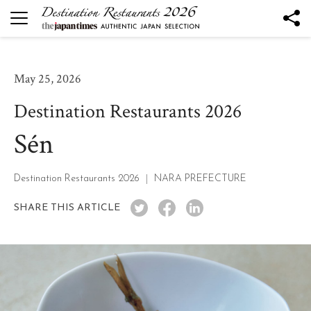
DESTINATION RESTAURANTS
Destination Restaurants 2026
May 25, 2026
Robata to Wine K
Destination Restaurants 2026
Kesennuma Kuromori
Sén
The Destination Restaurant of the Year 2026
Yamagata the Takinami - Ukitomam -
Ohtsu
Destination Restaurants 2026
NARA PREFECTURE
Mano
SHARE THIS ARTICLE
Nôtori
Tsukihi
Rukawa
Sén