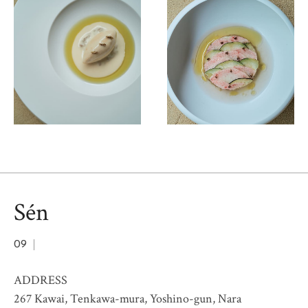
Sén
09
ADDRESS
267 Kawai, Tenkawa-mura, Yoshino-gun, Nara