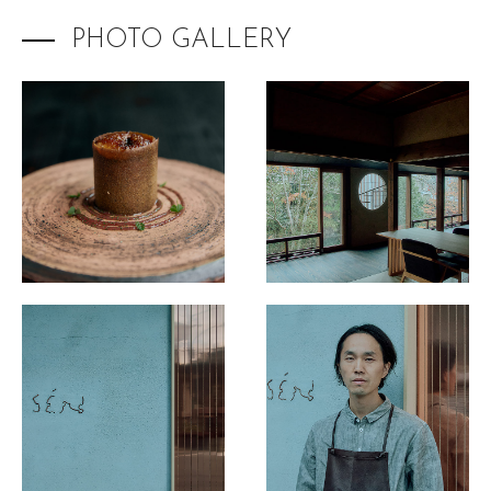
The Destination Restaurant of the Year 2025
PHOTO GALLERY
Inaka no Taihou
Kurumasushi
Beppu Hirokado
SENTI.U
2025 selection map
2025 partners & team
2025 judges assess progress
2025 Award Ceremony
Sustainable Japan Magazine (Vol.48)
Destination Restaurants 2024
Destination Restaurants 2023