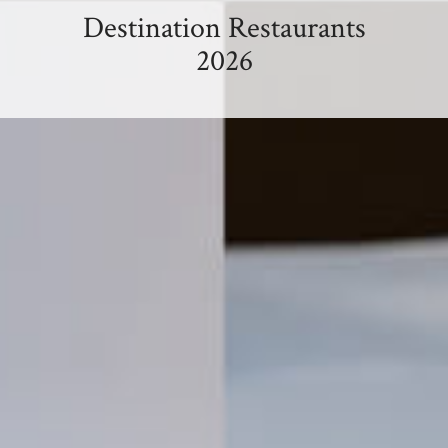
Destination Restaurants
2026