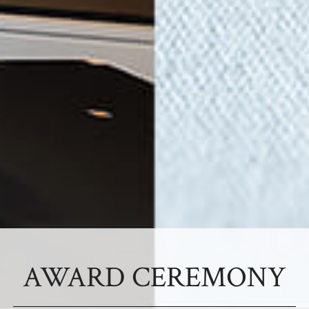
AWARD CEREMONY