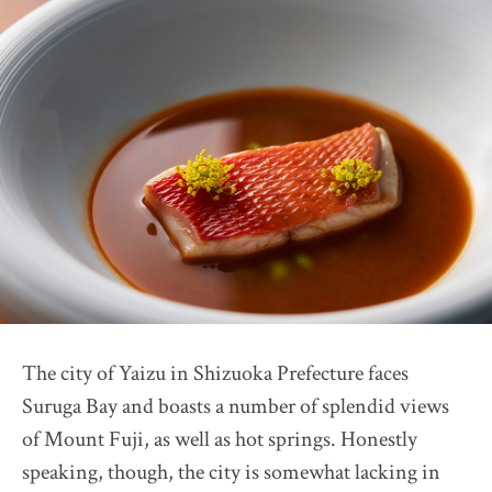
Restaurant Présage
2026 selection map
2026 partners & team
2026 judges assess progress
Pick up article by Suntory
2026 Award Ceremony
Sustainable Japan Magazine (Vol.56)
Destination Restaurants 2025
Farm Restaurant Cuore
OSTERIA SINCERITÀ
The city of Yaizu in Shizuoka Prefecture faces
Nonna Nietta
Suruga Bay and boasts a number of splendid views
restaurant KAM
of Mount Fuji, as well as hot springs. Honestly
Auberge "eaufeu"
speaking, though, the city is somewhat lacking in
Himawari Shokudo 2