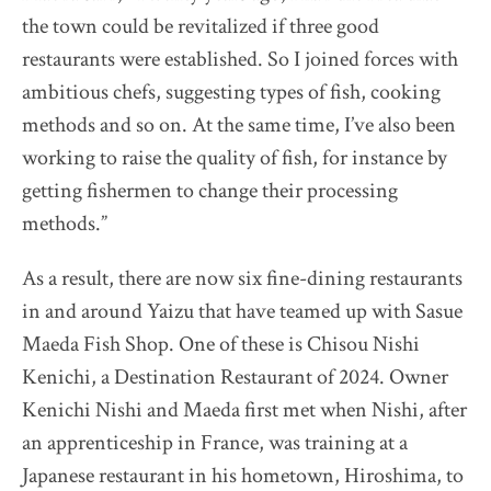
the town could be revitalized if three good
Destination Restaurants 2022
restaurants were established. So I joined forces with
ambitious chefs, suggesting types of fish, cooking
Destination Restaurants 2021
methods and so on. At the same time, I’ve also been
working to raise the quality of fish, for instance by
Top page
getting fishermen to change their processing
Movie
methods.”
About Destination Restaurants
As a result, there are now six fine-dining restaurants
Selection committee
in and around Yaizu that have teamed up with Sasue
News
Maeda Fish Shop. One of these is Chisou Nishi
Location map 2021-2026
Kenichi, a Destination Restaurant of 2024. Owner
Media Center
Kenichi Nishi and Maeda first met when Nishi, after
EN
/
JP
an apprenticeship in France, was training at a
Japanese restaurant in his hometown, Hiroshima, to