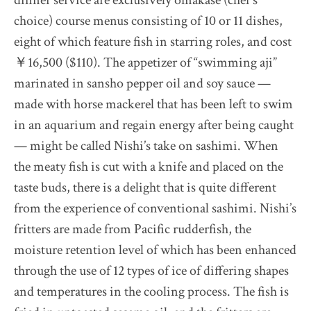
choice) course menus consisting of 10 or 11 dishes,
eight of which feature fish in starring roles, and cost
￥16,500 ($110). The appetizer of “swimming aji”
marinated in sansho pepper oil and soy sauce —
made with horse mackerel that has been left to swim
in an aquarium and regain energy after being caught
— might be called Nishi’s take on sashimi. When
the meaty fish is cut with a knife and placed on the
taste buds, there is a delight that is quite different
from the experience of conventional sashimi. Nishi’s
fritters are made from Pacific rudderfish, the
moisture retention level of which has been enhanced
through the use of 12 types of ice of differing shapes
and temperatures in the cooling process. The fish is