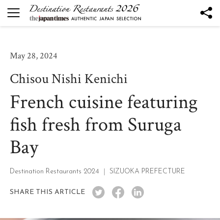
DESTINATION RESTAURANTS
Destination Restaurants 2026
May 28, 2024
Robata to Wine K
Chisou Nishi Kenichi
Kesennuma Kuromori
French cuisine featuring
The Destination Restaurant of the Year 2026
Yamagata the Takinami - Ukitomam -
fish fresh from Suruga
Ohtsu
Bay
Mano
Nôtori
Tsukihi
Destination Restaurants 2024
SIZUOKA PREFECTURE
Rukawa
SHARE THIS ARTICLE
Sén