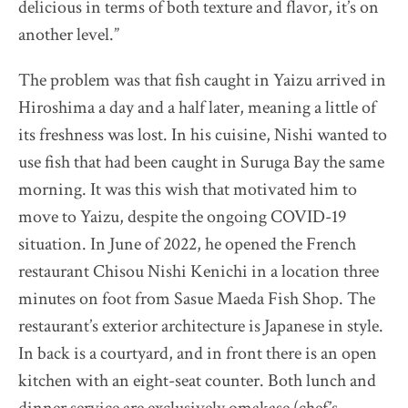
delicious in terms of both texture and flavor, it’s on
another level.”
The problem was that fish caught in Yaizu arrived in
Hiroshima a day and a half later, meaning a little of
its freshness was lost. In his cuisine, Nishi wanted to
use fish that had been caught in Suruga Bay the same
morning. It was this wish that motivated him to
move to Yaizu, despite the ongoing COVID-19
situation. In June of 2022, he opened the French
restaurant Chisou Nishi Kenichi in a location three
minutes on foot from Sasue Maeda Fish Shop. The
restaurant’s exterior architecture is Japanese in style.
In back is a courtyard, and in front there is an open
kitchen with an eight-seat counter. Both lunch and
dinner service are exclusively omakase (chef’s