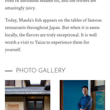
fried in untoasted sesame oil, and the fritters are
amazingly juicy.
Today, Maeda’s fish appears on the tables of famous
restaurants throughout Japan. But when it is eaten
locally, the flavors are truly exceptional. It is well
worth a visit to Yaizu to experience them for
yourself.
PHOTO GALLERY