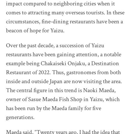
impact compared to neighboring cities when it
The Destination Restaurant of the Year 2025
comes to attracting many overseas tourists. In these
Inaka no Taihou
circumstances, fine-dining restaurants have been a
Kurumasushi
beacon of hope for Yaizu.
Beppu Hirokado
SENTI.U
Over the past decade, a succession of Yaizu
restaurants have been gaining attention, a notable
2025 selection map
example being Chakaiseki Onjaku, a Destination
2025 partners & team
Restaurant of 2022. Thus, gastronomes from both
2025 judges assess progress
inside and outside Japan are now visiting the area.
2025 Award Ceremony
The central figure in this trend is Naoki Maeda,
Sustainable Japan Magazine (Vol.48)
owner of Sasue Maeda Fish Shop in Yaizu, which
has been run by the Maeda family for five
Destination Restaurants 2024
generations.
Destination Restaurants 2023
Maeda said, “Twenty years ago, I had the idea that