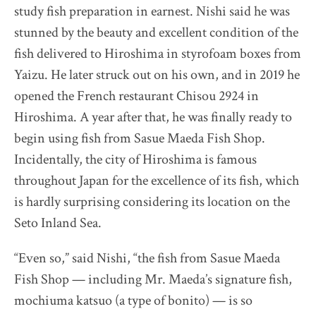
study fish preparation in earnest. Nishi said he was
stunned by the beauty and excellent condition of the
fish delivered to Hiroshima in styrofoam boxes from
Yaizu. He later struck out on his own, and in 2019 he
opened the French restaurant Chisou 2924 in
Hiroshima. A year after that, he was finally ready to
begin using fish from Sasue Maeda Fish Shop.
Incidentally, the city of Hiroshima is famous
throughout Japan for the excellence of its fish, which
is hardly surprising considering its location on the
Seto Inland Sea.
“Even so,” said Nishi, “the fish from Sasue Maeda
Fish Shop — including Mr. Maeda’s signature fish,
mochiuma katsuo (a type of bonito) — is so