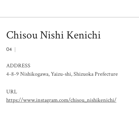
Chisou Nishi Kenichi
04
ADDRESS
4-8-9 Nishikogawa, Yaizu-shi, Shizuoka Prefecture
URL
https://www.instagram.com/chisou_nishikenichi/