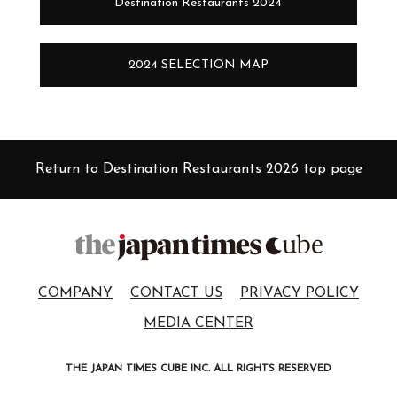
Destination Restaurants 2024
2024 SELECTION MAP
Return to Destination Restaurants 2026 top page
COMPANY
CONTACT US
PRIVACY POLICY
MEDIA CENTER
THE JAPAN TIMES CUBE INC. ALL RIGHTS RESERVED