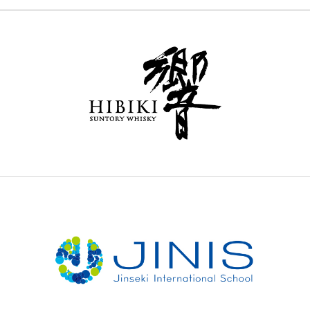
センティウ
2025 selection map
E
2025 partners & team
2025 審査リポート
2025 Award Ceremony
Sustainable Japan Magazine (Vol.48)