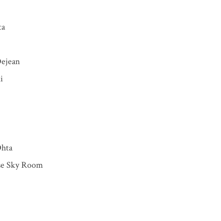
ta
Dejean
i
Ohta
e Sky Room