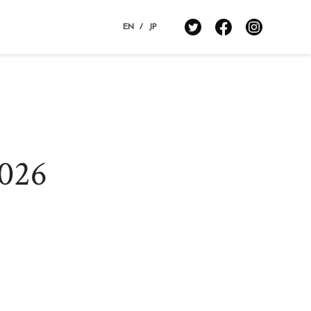
EN
/
JP
estination Restaurants 2024
estination Restaurants 2023
estination Restaurants 2022
2026
estination Restaurants 2021
op page
ovie
bout Destination Restaurants
election Committee
ocation map 2021-2026
edia Center