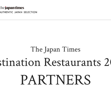
DESTINATION RESTAURANTS
D
Destination Restaurants 2025
ファームレストラン クオーレ
D
The Japan Times
オステリア・シンチェリータ
D
ノンナ・ニェッタ
tination Restaurants 
D
レストランKAM
T
オーベルジュ オーフ
PARTNERS
M
ひまわり食堂2(ツー)
A
The Destination Restaurant of the Year 2025
田舎の大鵬
S
くるますし
L
M
日本料理 別府廣門