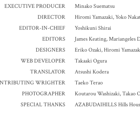
EXECUTIVE PRODUCER
Minako Suematsu
DIRECTOR
Hiromi Yamazaki, Yoko Naka
EDITOR-IN-CHIEF
Yoshikuni Shirai
EDITORS
James Keating, Mariangeles 
DESIGNERS
Eriko Ozaki, Hiromi Yamazak
WEB DEVELOPER
Takaaki Ogura
TRANSLATOR
Atsushi Kodera
NTRIBUTING WRIGHTER
Taeko Terao
PHOTOGRAPHER
Koutarou Washizaki, Takao 
SPECIAL THANKS
AZABUDAIHILLS Hills Hous