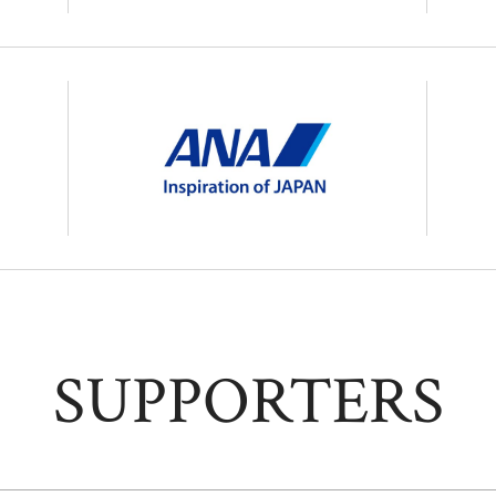
SUPPORTERS