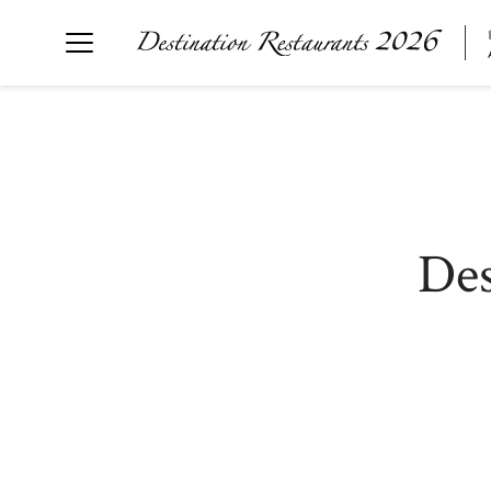
Destination Restaurants 2026
炉ばたとワインＫ
気仙沼 KUROMORI
The Destination Restaurant of the Year 2026
Des
山形座瀧波 Ukitomam
Ohtsu
mano
nôtori
TSUKIHI
RUKAWA
SÉN